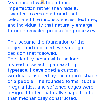
My concept was to embrace 
imperfection rather than hide it.
I wanted to create a brand that 
celebrated the inconsistencies, textures, 
and individuality that naturally emerge 
through recycled production processes.
This became the foundation of the 
project and informed every design 
decision that followed.
The identity began with the logo. 
Instead of selecting an existing 
typeface, I developed a custom 
wordmark inspired by the organic shape 
of a pebble. The rounded forms, subtle 
irregularities, and softened edges were 
designed to feel naturally shaped rather 
than mechanically constructed.