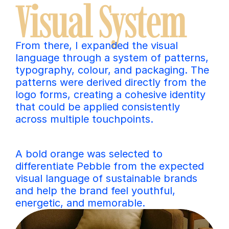
Visual System
From there, I expanded the visual 
language through a system of patterns, 
typography, colour, and packaging. The 
patterns were derived directly from the 
logo forms, creating a cohesive identity 
that could be applied consistently 
across multiple touchpoints.
A bold orange was selected to 
differentiate Pebble from the expected 
visual language of sustainable brands 
and help the brand feel youthful, 
energetic, and memorable.