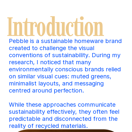
Introduction
Pebble is a sustainable homeware brand 
created to challenge the visual 
conventions of sustainability. During my 
research, I noticed that many 
environmentally conscious brands relied 
on similar visual cues: muted greens, 
minimalist layouts, and messaging 
centred around perfection. 
While these approaches communicate 
sustainability effectively, they often feel 
predictable and disconnected from the 
reality of recycled materials.