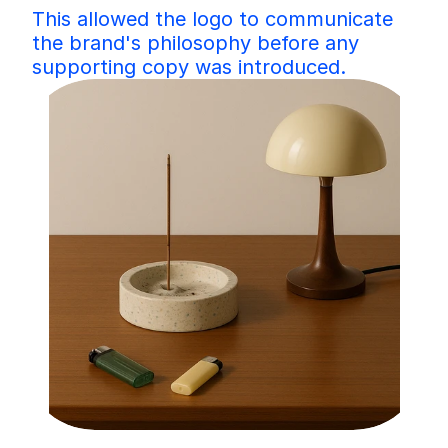
This allowed the logo to communicate 
the brand's philosophy before any 
supporting copy was introduced.