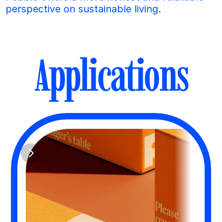
perspective on sustainable living.
Applications