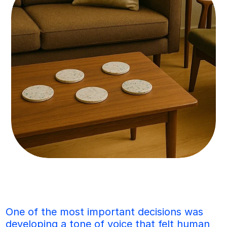
One of the most important decisions was 
developing a tone of voice that felt human 