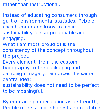
rather than instructional. 
Instead of educating consumers through 
guilt or environmental statistics, Pebble 
uses humour and irony to make 
sustainability feel approachable and 
engaging.
What I am most proud of is the 
consistency of the concept throughout 
the project. 
Every element, from the custom 
typography to the packaging and 
campaign imagery, reinforces the same 
central idea:
sustainability does not need to be perfect 
to be meaningful. 
By embracing imperfection as a strength, 
Pebble offers a more honest and relatable 