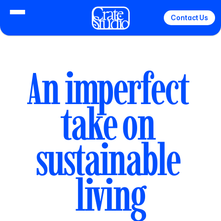
Contact Us
An imperfect 
take on 
sustainable 
living