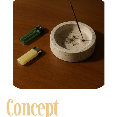
Concept